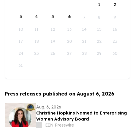
1
2
3
4
5
6
7
8
9
10
11
12
13
14
15
16
17
18
19
20
21
22
23
24
25
26
27
28
29
30
31
Press releases published on August 6, 2026
Aug. 6, 2026
Christine Hopkins Named to Enterprising
Women Advisory Board
EIN Presswire