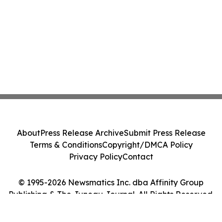
About
Press Release Archive
Submit Press Release
Terms & Conditions
Copyright/DMCA Policy
Privacy Policy
Contact
© 1995-2026 Newsmatics Inc. dba Affinity Group
Publishing & The Juneau Journal. All Rights Reserved.
Cookie Settings / Your Privacy Choices