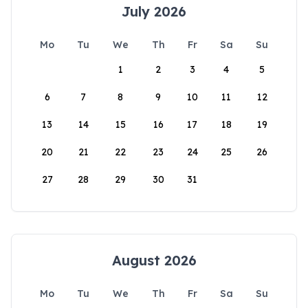
July 2026
Mo
Tu
We
Th
Fr
Sa
Su
1
2
3
4
5
6
7
8
9
10
11
12
13
14
15
16
17
18
19
20
21
22
23
24
25
26
27
28
29
30
31
August 2026
Mo
Tu
We
Th
Fr
Sa
Su