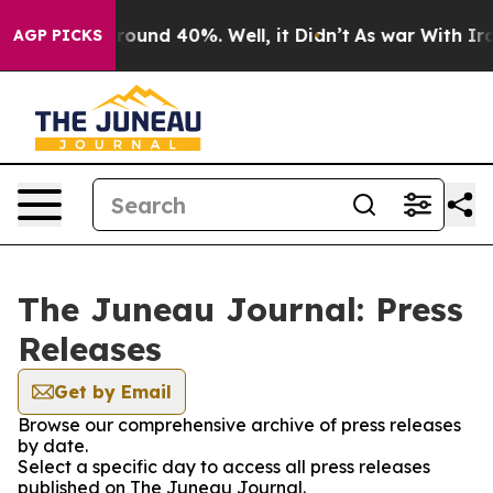
 Floor Around 40%. Well, it Didn’t
As war With Iran 
AGP PICKS
The Juneau Journal: Press
Releases
Get by Email
Browse our comprehensive archive of press releases
by date.
Select a specific day to access all press releases
published on The Juneau Journal.