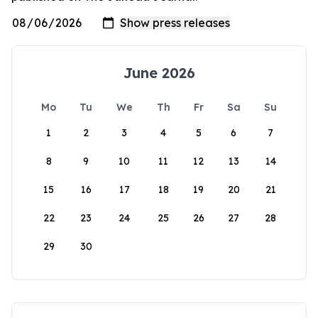
June 2026
Mo
Tu
We
Th
Fr
Sa
Su
1
2
3
4
5
6
7
8
9
10
11
12
13
14
15
16
17
18
19
20
21
22
23
24
25
26
27
28
29
30