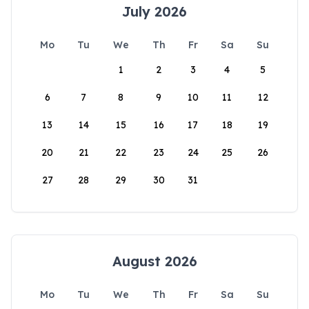
July 2026
Mo
Tu
We
Th
Fr
Sa
Su
1
2
3
4
5
6
7
8
9
10
11
12
13
14
15
16
17
18
19
20
21
22
23
24
25
26
27
28
29
30
31
August 2026
Mo
Tu
We
Th
Fr
Sa
Su