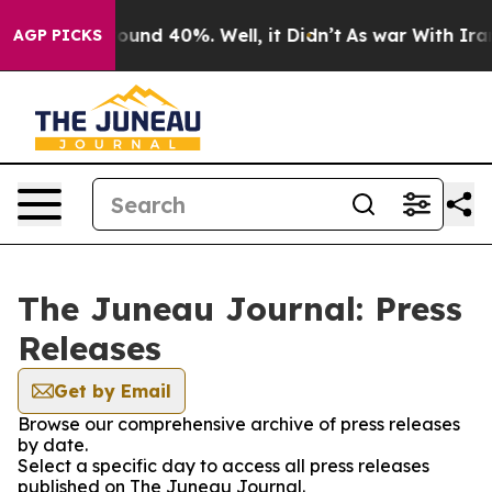
Floor Around 40%. Well, it Didn’t
As war With Iran 
AGP PICKS
The Juneau Journal: Press
Releases
Get by Email
Browse our comprehensive archive of press releases
by date.
Select a specific day to access all press releases
published on The Juneau Journal.