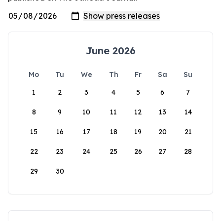
June 2026
Mo
Tu
We
Th
Fr
Sa
Su
1
2
3
4
5
6
7
8
9
10
11
12
13
14
15
16
17
18
19
20
21
22
23
24
25
26
27
28
29
30