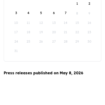
1
2
3
4
5
6
7
8
9
10
11
12
13
14
15
16
17
18
19
20
21
22
23
24
25
26
27
28
29
30
31
Press releases published on May 8, 2026