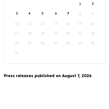
1
2
3
4
5
6
7
8
9
10
11
12
13
14
15
16
17
18
19
20
21
22
23
24
25
26
27
28
29
30
31
Press releases published on August 7, 2026