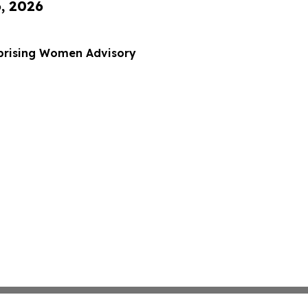
6, 2026
rprising Women Advisory