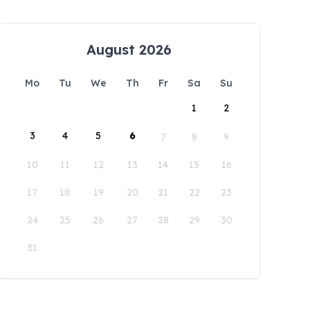
August 2026
Mo
Tu
We
Th
Fr
Sa
Su
1
2
3
4
5
6
7
8
9
10
11
12
13
14
15
16
17
18
19
20
21
22
23
24
25
26
27
28
29
30
31