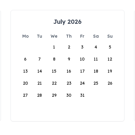
July 2026
Mo
Tu
We
Th
Fr
Sa
Su
1
2
3
4
5
6
7
8
9
10
11
12
13
14
15
16
17
18
19
20
21
22
23
24
25
26
27
28
29
30
31