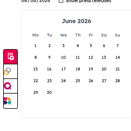
June 2026
Mo
Tu
We
Th
Fr
Sa
Su
1
2
3
4
5
6
7
8
9
10
11
12
13
14
15
16
17
18
19
20
21
22
23
24
25
26
27
28
29
30