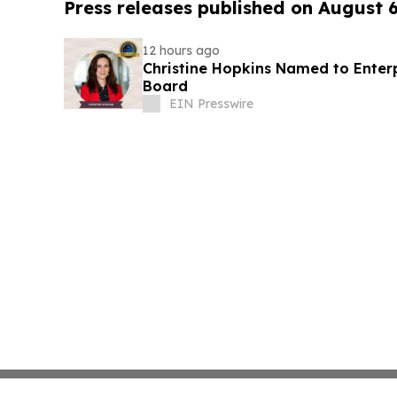
Press releases published on August 
12 hours ago
Christine Hopkins Named to Ente
Board
EIN Presswire