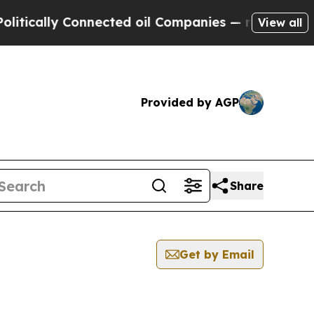
ically Connected oil Companies — not Taxpayers 
View all
Provided by AGP
Share
Get by Email