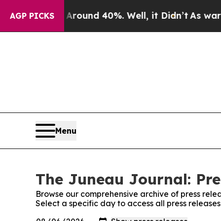
 Floor Around 40%. Well, it Didn’t
As war With
AGP PICKS
Menu
The Juneau Journal: Pre
Browse our comprehensive archive of press relea
Select a specific day to access all press releas