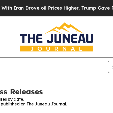
 Iran Drove oil Prices Higher, Trump Gave Polit
ss Releases
ses by date.
es published on The Juneau Journal.