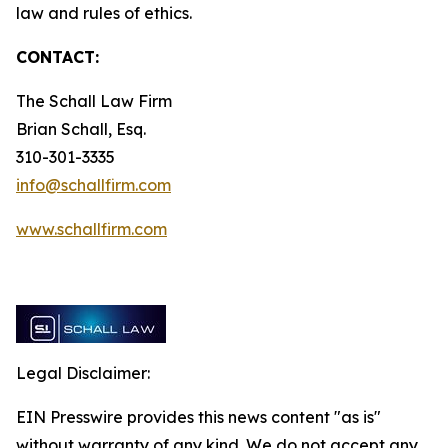
law and rules of ethics.
CONTACT:
The Schall Law Firm
Brian Schall, Esq.
310-301-3335
info@schallfirm.com
www.schallfirm.com
Legal Disclaimer:
EIN Presswire provides this news content "as is"
without warranty of any kind. We do not accept any