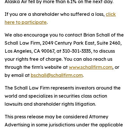
Alaska Air fell by more than 6.1% on the next day.
If you are a shareholder who suffered a loss,
click
here to participate
.
We also encourage you to contact Brian Schall of the
Schall Law Firm, 2049 Century Park East, Suite 2460,
Los Angeles, CA 90067, at 310-301-3335, to discuss
your rights free of charge. You can also reach us
through the firm's website at
www.schallfirm.com
, or
by email at
bschall@schallfirm.com
.
The Schall Law Firm represents investors around the
world and specializes in securities class action
lawsuits and shareholder rights litigation.
This press release may be considered Attorney
Advertising in some jurisdictions under the applicable