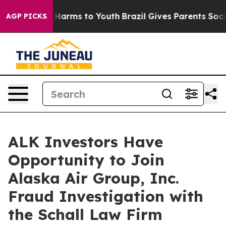
nd to Abate Harms to Youth
Brazil Gives Parents Social
AGP PICKS
ALK Investors Have
Opportunity to Join
Alaska Air Group, Inc.
Fraud Investigation with
the Schall Law Firm