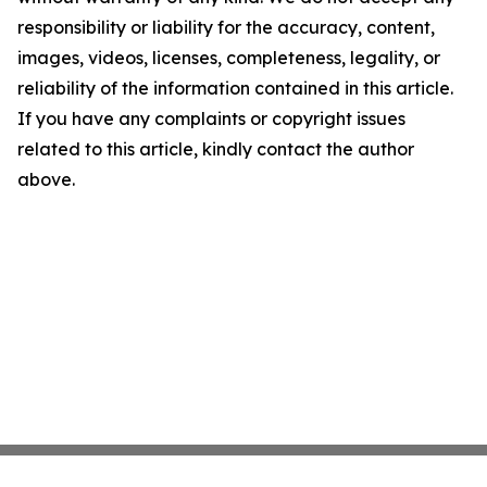
responsibility or liability for the accuracy, content,
images, videos, licenses, completeness, legality, or
reliability of the information contained in this article.
If you have any complaints or copyright issues
related to this article, kindly contact the author
above.