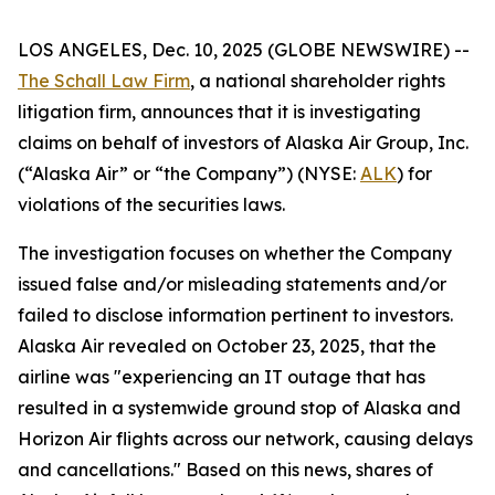
LOS ANGELES, Dec. 10, 2025 (GLOBE NEWSWIRE) --
The Schall Law Firm
, a national shareholder rights
litigation firm, announces that it is investigating
claims on behalf of investors of Alaska Air Group, Inc.
(“Alaska Air” or “the Company”) (NYSE:
ALK
) for
violations of the securities laws.
The investigation focuses on whether the Company
issued false and/or misleading statements and/or
failed to disclose information pertinent to investors.
Alaska Air revealed on October 23, 2025, that the
airline was "experiencing an IT outage that has
resulted in a systemwide ground stop of Alaska and
Horizon Air flights across our network, causing delays
and cancellations." Based on this news, shares of